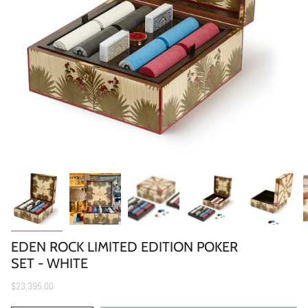
EDEN ROCK LIMITED EDITION POKER
SET - WHITE
$23,395.00