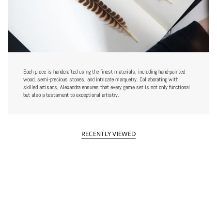
Each piece is handcrafted using the finest materials, including hand-painted
wood, semi-precious stones, and intricate marquetry. Collaborating with
skilled artisans, Alexandra ensures that every game set is not only functional
but also a testament to exceptional artistry.
RECENTLY VIEWED