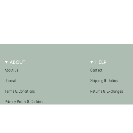
ABOUT
HELP
About us
Contact
Journal
Shipping & Duties
Terms & Conditions
Returns & Exchanges
Privacy Policy & Cookies