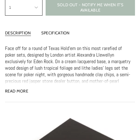
SOLD OUT - NOTIFY ME WHEN IT’S
1
AVAILABLE
DESCRIPTION
SPECIFICATION
Face off for a round of Texas Hold'em on this most rarefied of
poker sets, designed by London artist Alexandra Llewellyn
exclusively for Eden Rock. On a cream lacquered base, a marquetry
wood design of lush tropical foliage and lithe ladies' legs set the
scene for poker night, with gorgeous handmade clay chips, a semi-
precious red jasper stone dealer button, and mother-of-pearl
blinds to get the game rolling. Two sets of premium Alexandra
READ MORE
Llewellyn signature playing cards are also included. All that's
missing is the St Barth's sunset and the brandy.