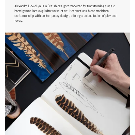
Alexandra Llewellyn is a British designer renowned for transforming classic
board games into exquisite works of art. Her creations blend traditional
craftsmanship with contemporary design, offering a unique fusion of play and
luxury.