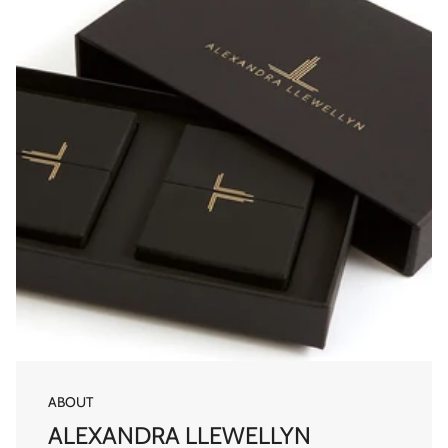
ABOUT
ALEXANDRA LLEWELLYN