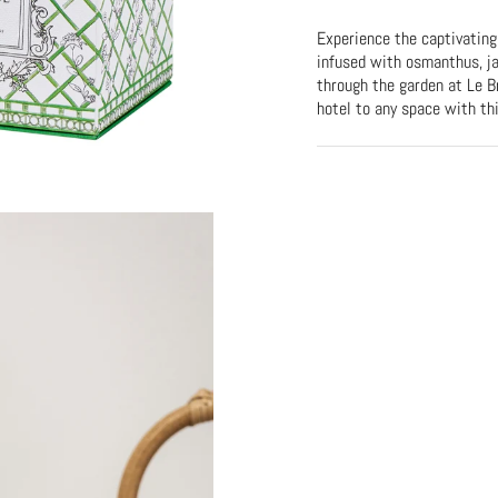
Experience the captivating
infused with osmanthus, ja
through the garden at Le Br
hotel to any space with th