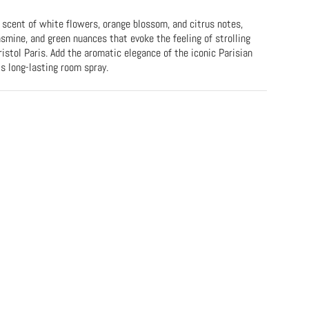
 scent of white flowers, orange blossom, and citrus notes,
smine, and green nuances that evoke the feeling of strolling
istol Paris. Add the aromatic elegance of the iconic Parisian
is long-lasting room spray.