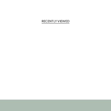
RECENTLY VIEWED