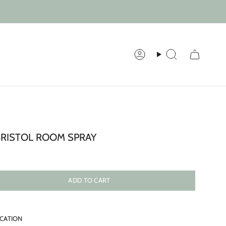
Account
Search
BRISTOL ROOM SPRAY
ADD TO CART
ICATION