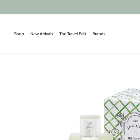
Skip
to
content
Shop
New Arrivals
The Travel Edit
Brands