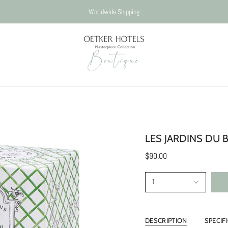
Worldwide Shipping
LES JARDINS DU 
$90.00
1
DESCRIPTION
SPECIF